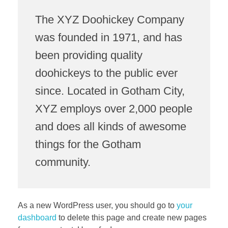
The XYZ Doohickey Company
was founded in 1971, and has
been providing quality
doohickeys to the public ever
since. Located in Gotham City,
XYZ employs over 2,000 people
and does all kinds of awesome
things for the Gotham
community.
As a new WordPress user, you should go to
your
dashboard
to delete this page and create new pages