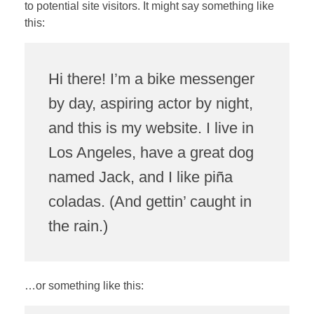
to potential site visitors. It might say something like
this:
Hi there! I’m a bike messenger
by day, aspiring actor by night,
and this is my website. I live in
Los Angeles, have a great dog
named Jack, and I like piña
coladas. (And gettin’ caught in
the rain.)
…or something like this: