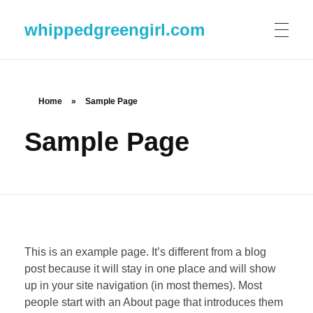
whippedgreengirl.com
Home
»
Sample Page
Sample Page
This is an example page. It’s different from a blog
post because it will stay in one place and will show
up in your site navigation (in most themes). Most
people start with an About page that introduces them