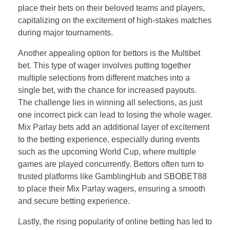
place their bets on their beloved teams and players,
t
capitalizing on the excitement of high-stakes matches
during major tournaments.
h
Another appealing option for bettors is the Multibet
e
bet. This type of wager involves putting together
multiple selections from different matches into a
T
single bet, with the chance for increased payouts.
o
The challenge lies in winning all selections, as just
one incorrect pick can lead to losing the whole wager.
p
Mix Parlay bets add an additional layer of excitement
to the betting experience, especially during events
T
such as the upcoming World Cup, where multiple
games are played concurrently. Bettors often turn to
r
trusted platforms like GamblingHub and SBOBET88
u
to place their Mix Parlay wagers, ensuring a smooth
and secure betting experience.
s
Lastly, the rising popularity of online betting has led to