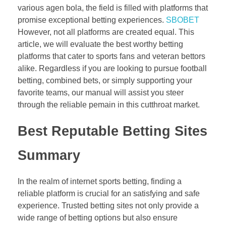
various agen bola, the field is filled with platforms that
h
promise exceptional betting experiences.
SBOBET
However, not all platforms are created equal. This
a
article, we will evaluate the best worthy betting
platforms that cater to sports fans and veteran bettors
n
alike. Regardless if you are looking to pursue football
S
betting, combined bets, or simply supporting your
favorite teams, our manual will assist you steer
e
through the reliable pemain in this cutthroat market.
p
Best Reputable Betting Sites
a
Summary
k
In the realm of internet sports betting, finding a
B
reliable platform is crucial for an satisfying and safe
experience. Trusted betting sites not only provide a
o
wide range of betting options but also ensure