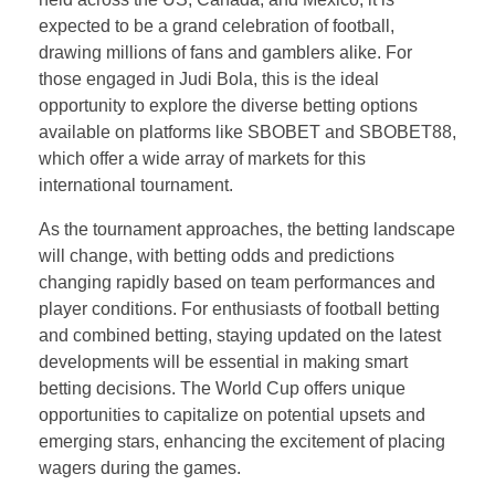
i
expected to be a grand celebration of football,
drawing millions of fans and gamblers alike. For
t
those engaged in Judi Bola, this is the ideal
opportunity to explore the diverse betting options
e
available on platforms like SBOBET and SBOBET88,
s
which offer a wide array of markets for this
international tournament.
As the tournament approaches, the betting landscape
will change, with betting odds and predictions
changing rapidly based on team performances and
player conditions. For enthusiasts of football betting
and combined betting, staying updated on the latest
developments will be essential in making smart
betting decisions. The World Cup offers unique
opportunities to capitalize on potential upsets and
emerging stars, enhancing the excitement of placing
wagers during the games.